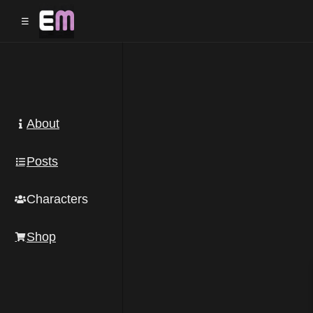
☰
About
Posts
Characters
Shop