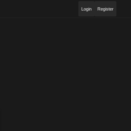
Login
Register