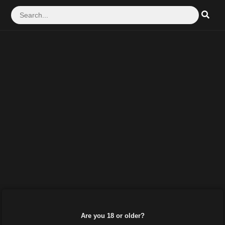
Are you 18 or older?