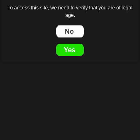
To access this site, we need to verify that you are of legal
age.