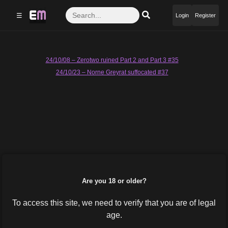
☰
Login
Register
Post
24/10/08 – Zerotwo ruined Part 2 and Part 3 #35
24/10/23 – Norne Greyrat suffocated #37
navigation
Are you 18 or older?
To access this site, we need to verify that you are of legal
age.