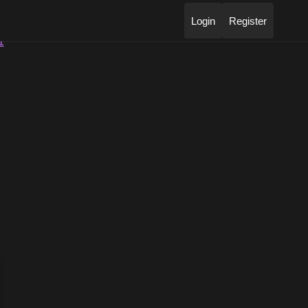
Login
Register
1