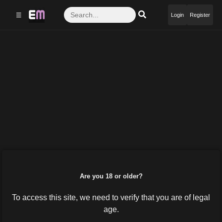
☰
Login
Register
Are you 18 or older?
To access this site, we need to verify that you are of legal
age.