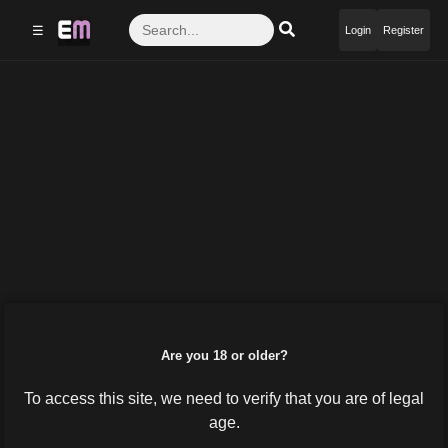
☰
Login
Register
Are you 18 or older?
To access this site, we need to verify that you are of legal
age.