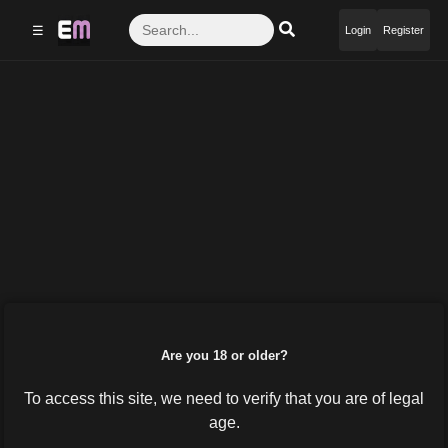
☰
Login
Register
Are you 18 or older?
To access this site, we need to verify that you are of legal
age.