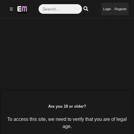
☰
Login
Register
Are you 18 or older?
To access this site, we need to verify that you are of legal
age.