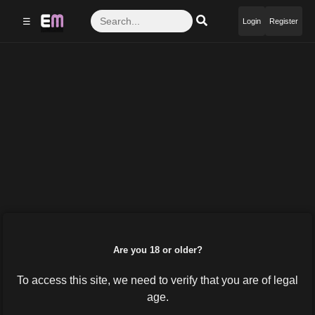
☰
Login
Register
Are you 18 or older?
To access this site, we need to verify that you are of legal
age.