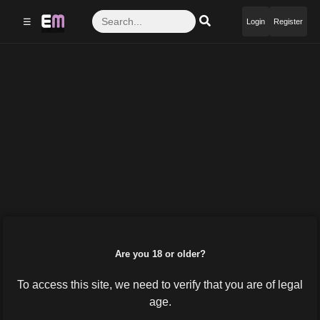
☰
Login
Register
Are you 18 or older?
To access this site, we need to verify that you are of legal
age.