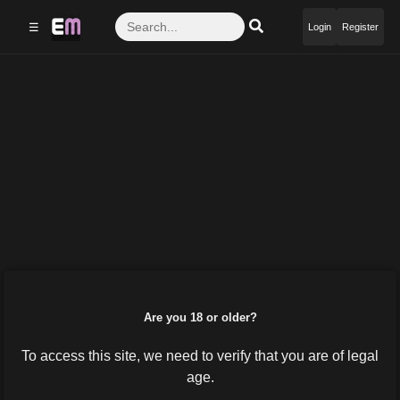
☰
Login
Register
Are you 18 or older?
To access this site, we need to verify that you are of legal
age.