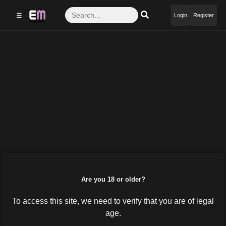
☰
Login
Register
Are you 18 or older?
To access this site, we need to verify that you are of legal
age.