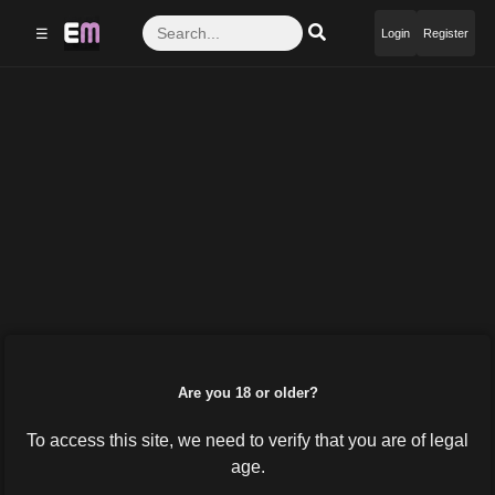
☰
Login
Register
Are you 18 or older?
To access this site, we need to verify that you are of legal
age.