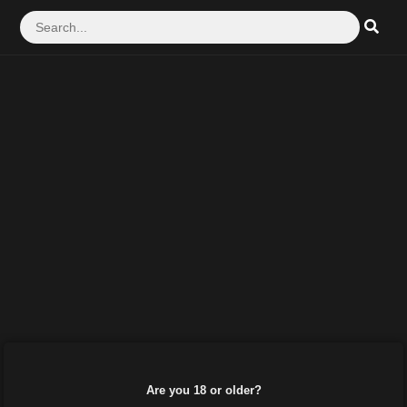
Are you 18 or older?