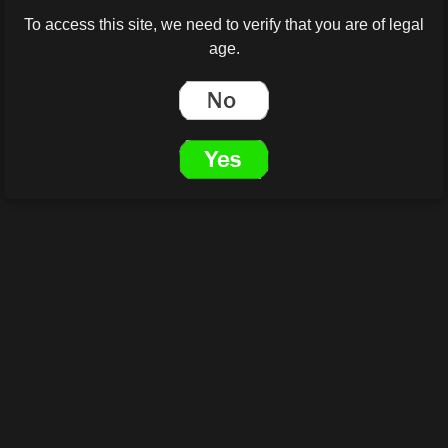
To access this site, we need to verify that you are of legal
age.