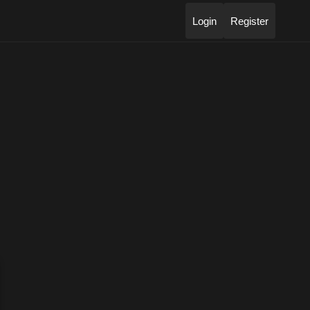
Login
Register