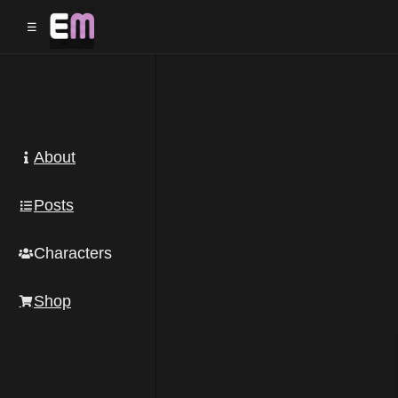
☰
About
Posts
Characters
Shop