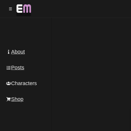
☰
About
Posts
Characters
Shop