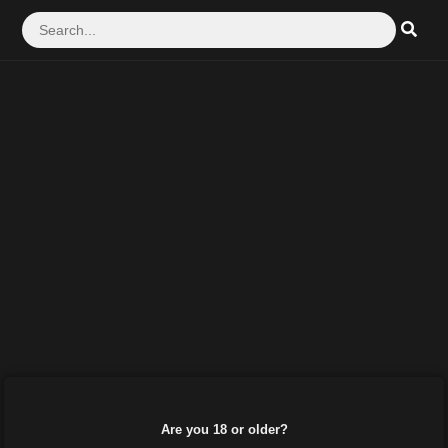
Are you 18 or older?