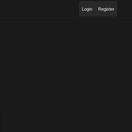
Login
Register