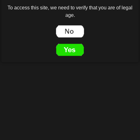
To access this site, we need to verify that you are of legal
age.