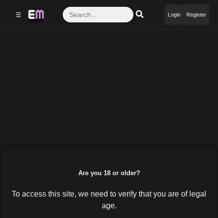
☰
Login
Register
Are you 18 or older?
To access this site, we need to verify that you are of legal
age.