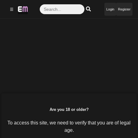
☰
Login
Register
Are you 18 or older?
To access this site, we need to verify that you are of legal
age.