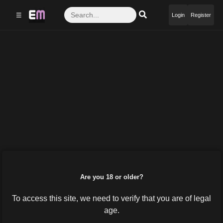
☰
Login
Register
Are you 18 or older?
To access this site, we need to verify that you are of legal
age.