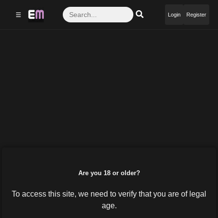
☰
Login
Register
Are you 18 or older?
To access this site, we need to verify that you are of legal
age.