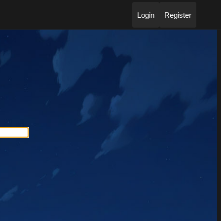
Login
Register