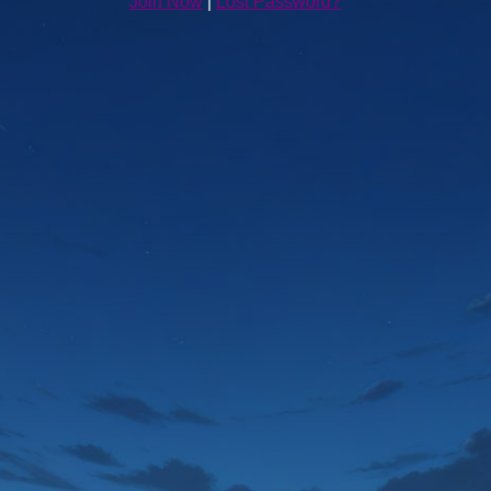
Join Now
|
Lost Password?