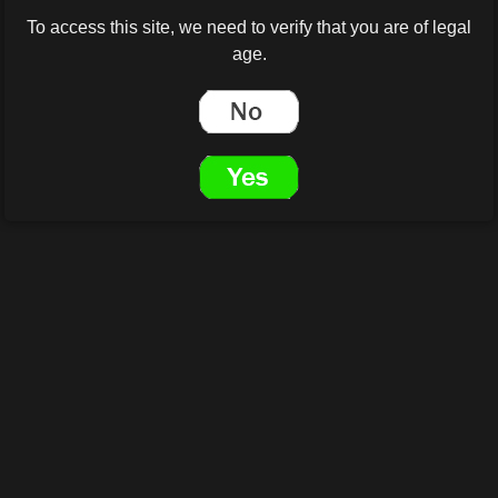
To access this site, we need to verify that you are of legal
age.