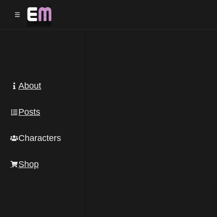
☰
Post
navigation
About
Posts
Characters
Shop