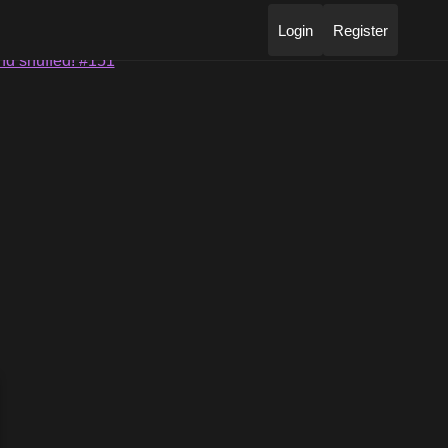
Login
Register
nd snuffed! #151