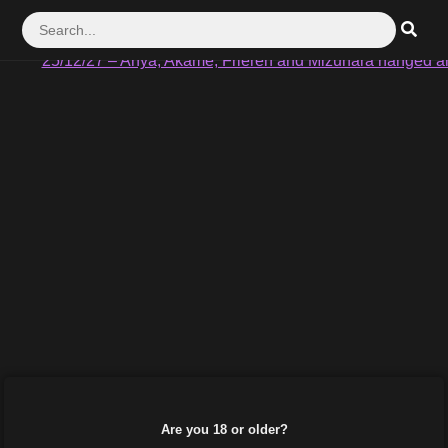
25/12/17 – Akame vs Seryuu Part1 #149
25/12/27 – Anya, Akame, Frieren and Mizuhara hanged a
Are you 18 or older?